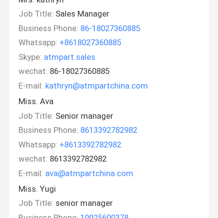
Job Title:
Sales Manager
Business Phone:
86-18027360885
Whatsapp:
+8618027360885
Skype:
atmpart.sales
wechat:
86-18027360885
E-mail:
kathryn@atmpartchina.com
Miss. Ava
Job Title:
Senior manager
Business Phone:
8613392782982
Whatsapp:
+8613392782982
wechat:
8613392782982
E-mail:
ava@atmpartchina.com
Miss. Yugi
Job Title:
senior manager
Business Phone:
19925600378