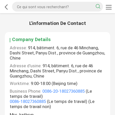
L'information De Contact
Company Details
Adresse:
914, bâtiment. 6, rue de 46 Minchang,
Dashi Street, Panyu Dist., province de Guangzhou,
Chine
Adresse d'usine:
914, bâtiment. 6, rue de 46
Minchang, Dashi Street, Panyu Dist., province de
Guangzhou, Chine
Worktime:
9:00-18:00 (Beijing time)
Business Phone:
0086-20-18027360885
(Le
temps de travail)
0086-18027360885
(Le temps de travail) (Le
temps de travail non)
Mrs. kathryn