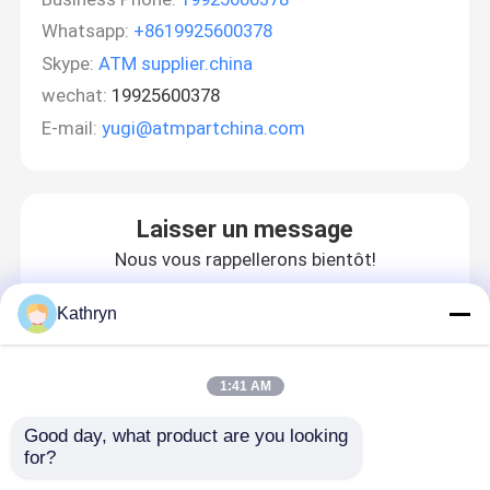
Whatsapp:
+8619925600378
Skype:
ATM supplier.china
wechat:
19925600378
E-mail:
yugi@atmpartchina.com
Laisser un message
Nous vous rappellerons bientôt!
Kathryn
1:41 AM
Good day, what product are you looking 
for?